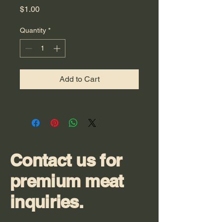
Price
$1.00
Quantity
*
Add to Cart
Contact us for
premium meat
inquiries.