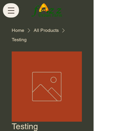
Home
All Products
Testing
Testing