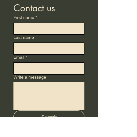
Contact us
First name
*
Last name
Email
*
Write a message
Submit